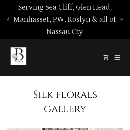
Serving Sea Cliff, Glen Head,
Manhasset, PW, Roslyn & all of
Nassau Cty
Silk florals
gallery