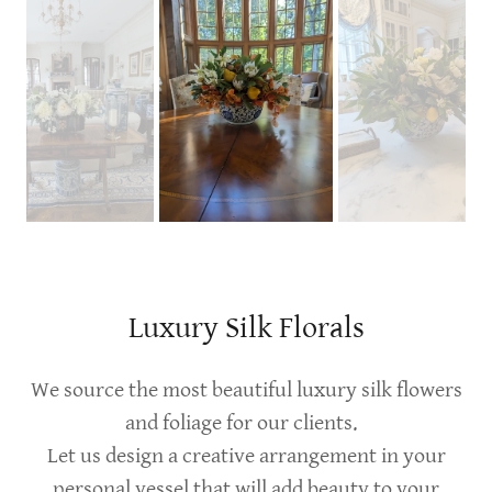
Luxury Silk Florals
We source the most beautiful luxury silk flowers
and foliage for our clients.
Let us design a creative arrangement in your
personal vessel that will add beauty to your